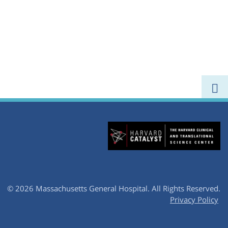
© 2026 Massachusetts General Hospital.
All Rights Reserved.
Privacy Policy