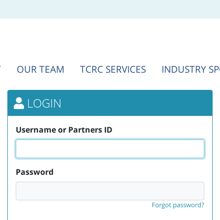
T
OUR TEAM
TCRC SERVICES
INDUSTRY S
LOGIN
Username or Partners ID
Password
Forgot password?