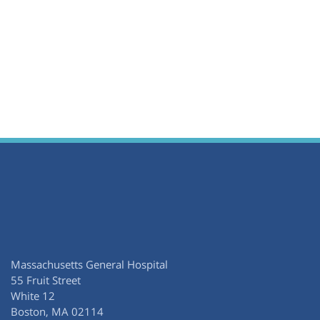
Massachusetts General Hospital
55 Fruit Street
White 12
Boston, MA 02114