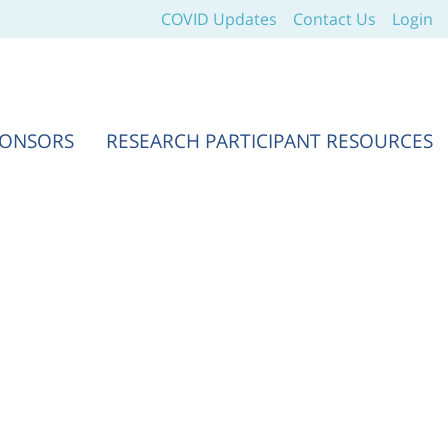
COVID Updates
Contact Us
Login
PONSORS
RESEARCH PARTICIPANT RESOURCES