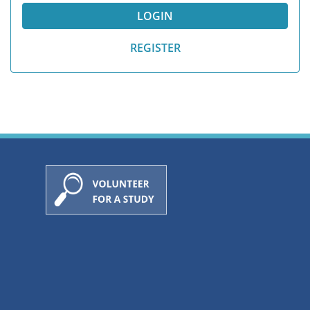
REGISTER